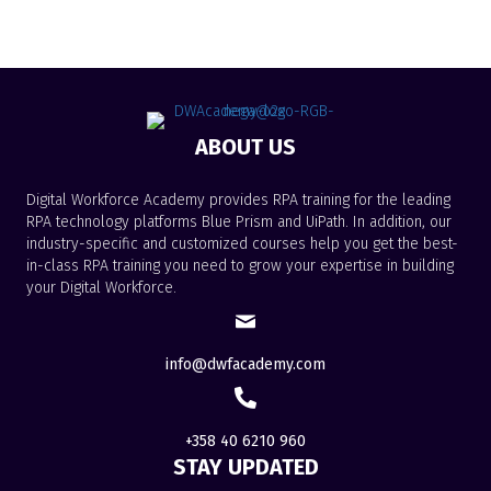
ABOUT US
Digital Workforce Academy provides RPA training for the leading
RPA technology platforms Blue Prism and UiPath. In addition, our
industry-specific and customized courses help you get the best-
in-class RPA training you need to grow your expertise in building
your Digital Workforce.
info@dwfacademy.com
+358 40 6210 960
STAY UPDATED