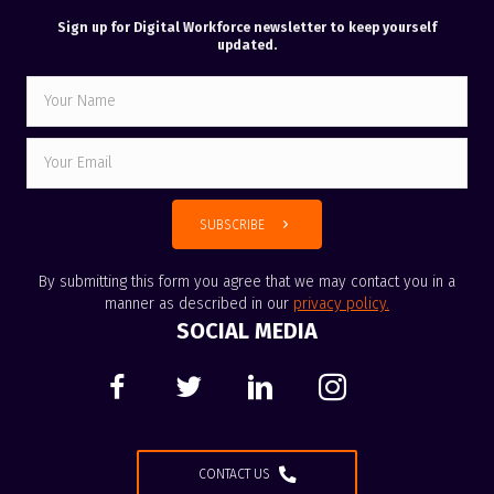
Sign up for Digital Workforce newsletter to keep yourself
updated.
SUBSCRIBE
By submitting this form you agree that we may contact you in a
manner as described in our
privacy policy
.
SOCIAL MEDIA
CONTACT US