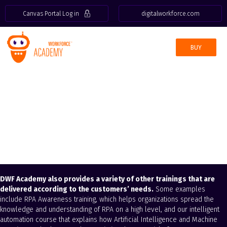
Canvas Portal Log in
digitalworkforce.com
BUY
Customized
training
DWF Academy also provides a variety of other trainings that are
delivered according to the customers’ needs.
Some examples
include RPA Awareness training, which helps organizations spread the
knowledge and understanding of RPA on a high level, and our intelligent
automation course that explains how Artificial Intelligence and Machine