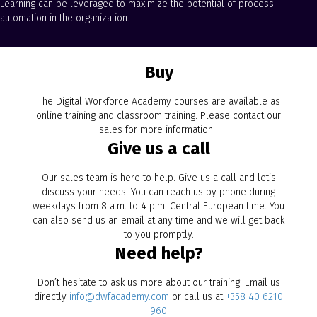
Learning can be leveraged to maximize the potential of process
automation in the organization.
Buy
The Digital Workforce Academy courses are available as
online training and classroom training. Please contact our
sales for more information.
Give us a call
Our sales team is here to help. Give us a call and let’s
discuss your needs. You can reach us by phone during
weekdays from 8 a.m. to 4 p.m. Central European time. You
can also send us an email at any time and we will get back
to you promptly.
Need help?
Don’t hesitate to ask us more about our training. Email us
directly
info@dwfacademy.com
or call us at
+358 40 6210
960