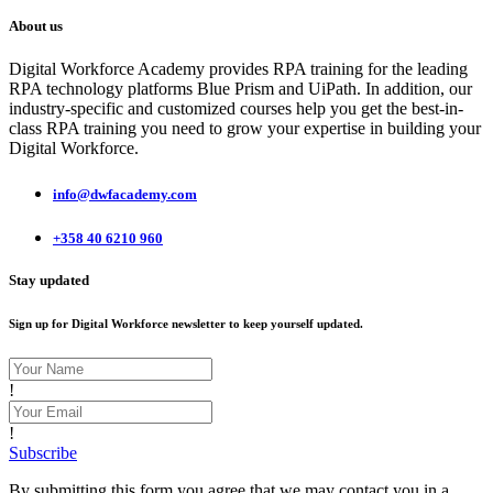
About us
Digital Workforce Academy provides RPA training for the leading
RPA technology platforms Blue Prism and UiPath. In addition, our
industry-specific and customized courses help you get the best-in-
class RPA training you need to grow your expertise in building your
Digital Workforce.
info@dwfacademy.com
+358 40 6210 960
Stay updated
Sign up for Digital Workforce newsletter to keep yourself updated.
!
!
Subscribe
By submitting this form you agree that we may contact you in a