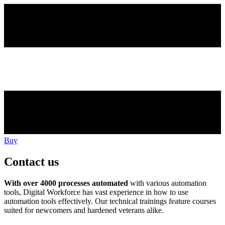
Buy
Contact us
With over 4000 processes automated
with various automation
tools, Digital Workforce has vast experience in how to use
automation tools effectively. Our technical trainings feature courses
suited for newcomers and hardened veterans alike.