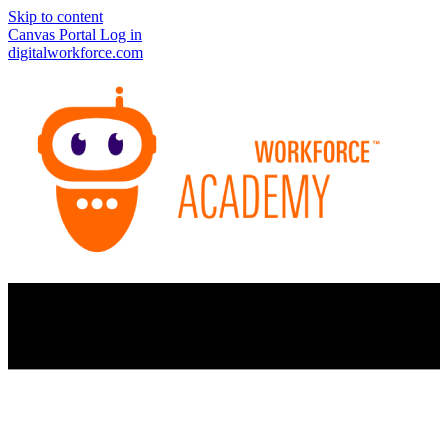
Skip to content
Canvas Portal Log in
digitalworkforce.com