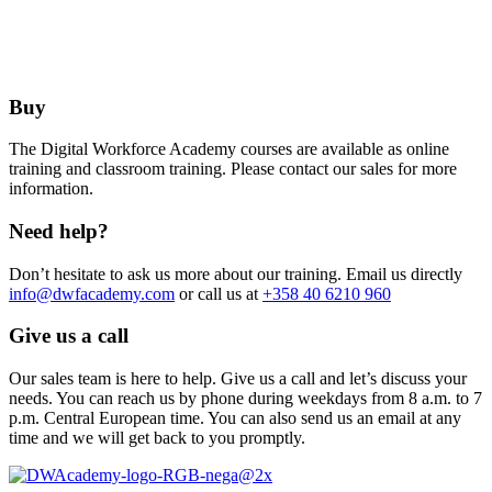
Buy
The Digital Workforce Academy courses are available as online
training and classroom training. Please contact our sales for more
information.
Need help?
Don’t hesitate to ask us more about our training. Email us directly
info@dwfacademy.com
or call us at
+358 40 6210 960
Give us a call
Our sales team is here to help. Give us a call and let’s discuss your
needs. You can reach us by phone during weekdays from 8 a.m. to 7
p.m. Central European time. You can also send us an email at any
time and we will get back to you promptly.